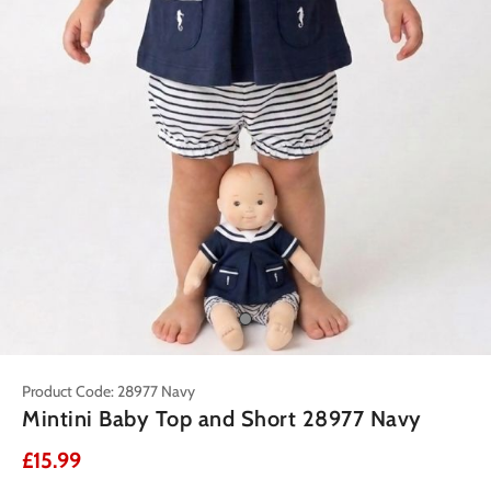
Product Code: 28977 Navy
Mintini Baby Top and Short 28977 Navy
£15.99