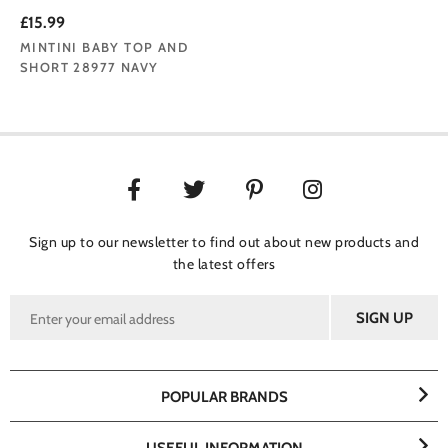
£15.99
MINTINI BABY TOP AND
SHORT 28977 NAVY
Sign up to our newsletter to find out about new products and
the latest offers
POPULAR BRANDS