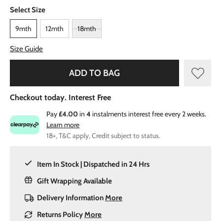
Select Size
9mth
12mth
18mth
Size Guide
ADD TO BAG
Checkout today. Interest Free
Pay
£4.00
in
4
instalments interest free every 2 weeks.
Learn more
18+, T&C apply, Credit subject to status.
Item In Stock | Dispatched in 24 Hrs
Gift Wrapping Available
Delivery Information
More
Returns Policy
More