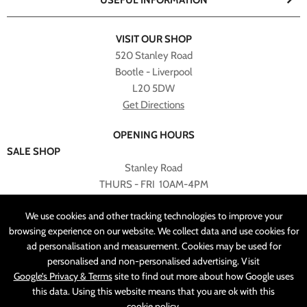
USEFUL INFORMATION
VISIT OUR SHOP
520 Stanley Road
Bootle - Liverpool
L20 5DW
Get Directions
OPENING HOURS
SALE SHOP
Stanley Road
THURS - FRI 10AM-4PM
PLEASE NOTE ALL ONLINE PURCHASES CAN NOT BE
We use cookies and other tracking technologies to improve your
RETURNED TO SALE SHOP.
browsing experience on our website. We collect data and use cookies for
ad personalisation and measurement. Cookies may be used for
CUSTOMER SERVICES
personalised and non-personalised advertising. Visit
sales@angelasonline.co.uk
Google’s Privacy & Terms
site to find out more about how Google uses
this data. Using this website means that you are ok with this
cookie policy
.