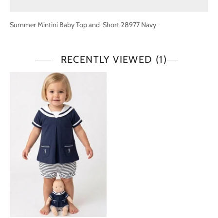
Summer Mintini Baby Top and Short 28977 Navy
RECENTLY VIEWED
(1)