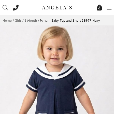
Skip
to
0
content
Home
/
Girls
/
6 Month
/
Mintini Baby Top and Short 28977 Navy