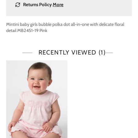
Returns Policy
More
Mintini baby girls bubble polka dot all-in-one with delicate floral
detail MB2451-19 Pink
RECENTLY VIEWED
(1)