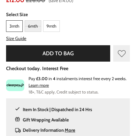
£12.00
£26.00
(save £14.00)
Select Size
3mth
6mth
9mth
Size Guide
ADD TO BAG
Checkout today. Interest Free
Pay
£3.00
in
4
instalments interest free every 2 weeks.
Learn more
18+, T&C apply, Credit subject to status.
Item In Stock | Dispatched in 24 Hrs
Gift Wrapping Available
Delivery Information
More