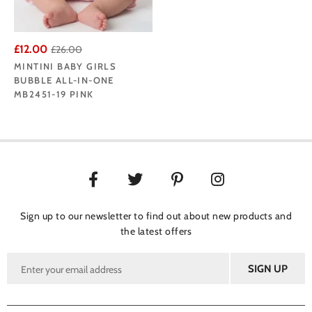
£12.00
£26.00
MINTINI BABY GIRLS
BUBBLE ALL-IN-ONE
MB2451-19 PINK
Sign up to our newsletter to find out about new products and
the latest offers