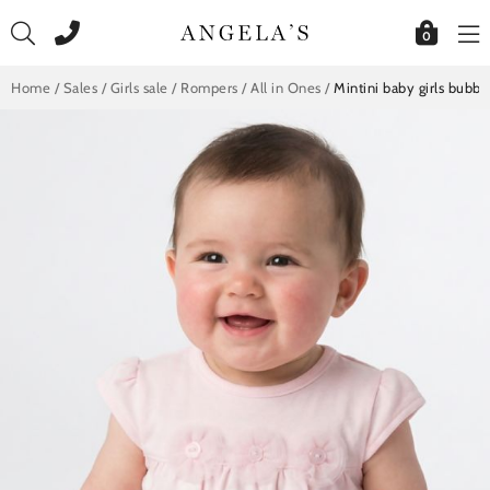
Skip
to
0
content
Home
/
Sales
/
Girls sale
/
Rompers / All in Ones
/
Mintini baby girls bubb