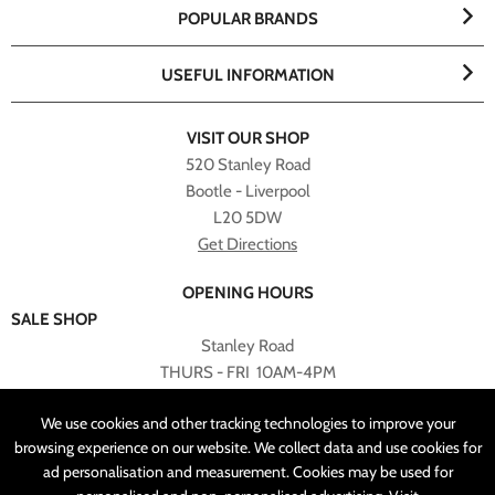
POPULAR BRANDS
USEFUL INFORMATION
VISIT OUR SHOP
520 Stanley Road
Bootle - Liverpool
L20 5DW
Get Directions
OPENING HOURS
SALE SHOP
Stanley Road
THURS - FRI 10AM-4PM
PLEASE NOTE ALL ONLINE PURCHASES CAN NOT BE
We use cookies and other tracking technologies to improve your
RETURNED TO SALE SHOP.
browsing experience on our website. We collect data and use cookies for
ad personalisation and measurement. Cookies may be used for
CUSTOMER SERVICES