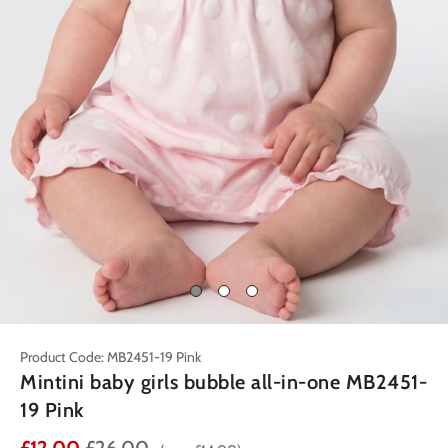
Product Code: MB2451-19 Pink
Mintini baby girls bubble all-in-one MB2451-
19 Pink