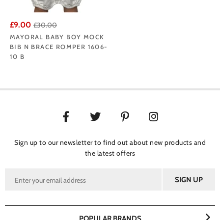
£9.00
£30.00
MAYORAL BABY BOY MOCK
BIB N BRACE ROMPER 1606-
10 B
Sign up to our newsletter to find out about new products and
the latest offers
POPULAR BRANDS