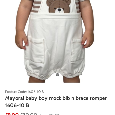
Product Code: 1606-10 B
Mayoral baby boy mock bib n brace romper
1606-10 B