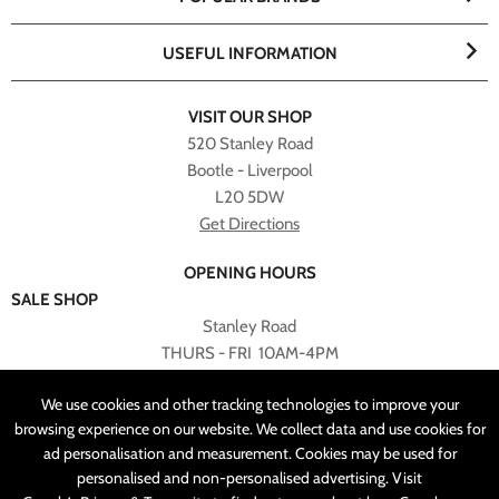
USEFUL INFORMATION
VISIT OUR SHOP
520 Stanley Road
Bootle - Liverpool
L20 5DW
Get Directions
OPENING HOURS
SALE SHOP
Stanley Road
THURS - FRI 10AM-4PM
PLEASE NOTE ALL ONLINE PURCHASES CAN NOT BE
We use cookies and other tracking technologies to improve your
RETURNED TO SALE SHOP.
browsing experience on our website. We collect data and use cookies for
ad personalisation and measurement. Cookies may be used for
CUSTOMER SERVICES
personalised and non-personalised advertising. Visit
sales@angelasonline.co.uk