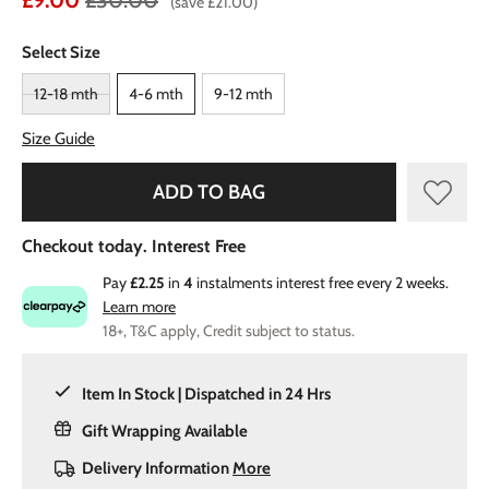
£9.00
£30.00
(save £21.00)
Select Size
12-18 mth
4-6 mth
9-12 mth
Size Guide
ADD TO BAG
Checkout today. Interest Free
Pay
£2.25
in
4
instalments interest free every 2 weeks.
Learn more
18+, T&C apply, Credit subject to status.
Item In Stock | Dispatched in 24 Hrs
Gift Wrapping Available
Delivery Information
More