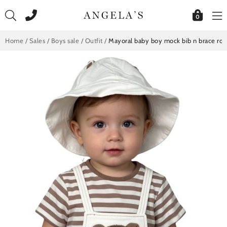
Skip
to
0
content
Home
/
Sales
/
Boys sale
/
Outfit
/
Mayoral baby boy mock bib n brace ro