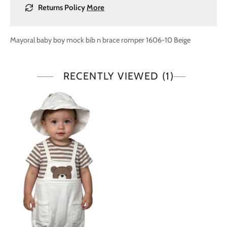
Returns Policy
More
Mayoral baby boy mock bib n brace romper 1606-10 Beige
RECENTLY VIEWED
(1)