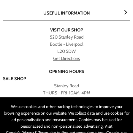
USEFUL INFORMATION
VISIT OUR SHOP
520 Stanley Road
Bootle - Liverpool
L20 5DW
Get Directions
OPENING HOURS
SALE SHOP
Stanley Road
THURS - FRI 10AM-4PM
PLEASE NOTE ALL ONLINE PURCHASES CAN NOT BE
We use cookies and other tracking technologies to improve your
RETURNED TO SALE SHOP.
browsing experience on our website. We collect data and use cookies for
ad personalisation and measurement. Cookies may be used for
CUSTOMER SERVICES
personalised and non-personalised advertising. Visit
sales@angelasonline.co.uk
Google’s Privacy & Terms
site to find out more about how Google uses