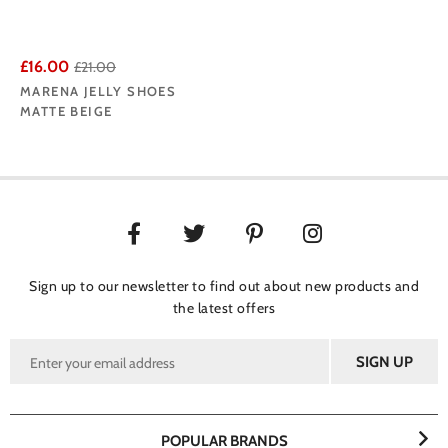
£16.00
£21.00
MARENA JELLY SHOES
MATTE BEIGE
Sign up to our newsletter to find out about new products and
the latest offers
POPULAR BRANDS