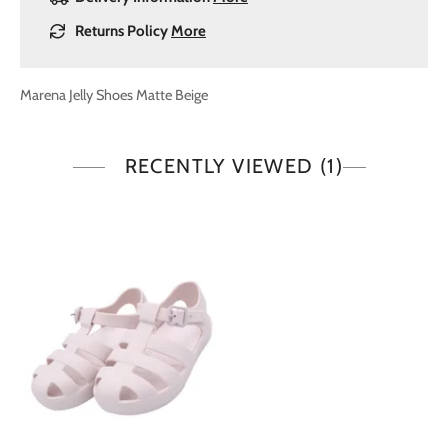
Returns Policy
More
Marena Jelly Shoes Matte Beige
RECENTLY VIEWED
(1)