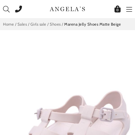
Skip
to
0
content
Home
/
Sales
/
Girls sale
/
Shoes
/
Marena Jelly Shoes Matte Beige