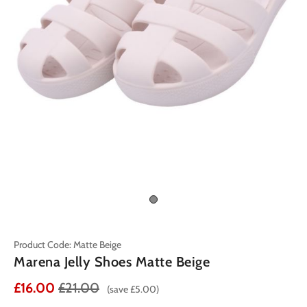
Product Code: Matte Beige
Marena Jelly Shoes Matte Beige
£16.00
£21.00
(save £5.00)