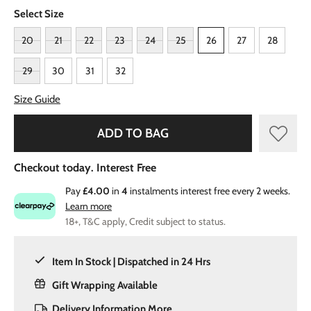
Select Size
20
21
22
23
24
25
26
27
28
29
30
31
32
Size Guide
ADD TO BAG
Checkout today. Interest Free
Pay
£4.00
in
4
instalments interest free every 2 weeks.
Learn more
18+, T&C apply, Credit subject to status.
Item In Stock | Dispatched in 24 Hrs
Gift Wrapping Available
Delivery Information
More