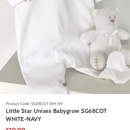
Product Code: SG68COT WH-NY
Little Star Unisex Babygrow SG68COT
WHITE-NAVY