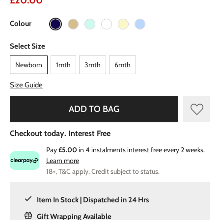
£20.00
Colour
Select Size
Newborn
1mth
3mth
6mth
Size Guide
ADD TO BAG
Checkout today. Interest Free
Pay
£5.00
in
4
instalments interest free every 2 weeks.
Learn more
18+, T&C apply, Credit subject to status.
Item In Stock | Dispatched in 24 Hrs
Gift Wrapping Available