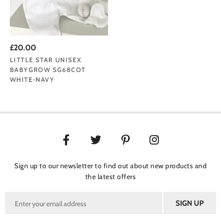
£20.00
LITTLE STAR UNISEX
BABYGROW SG68COT
WHITE-NAVY
Sign up to our newsletter to find out about new products and
the latest offers