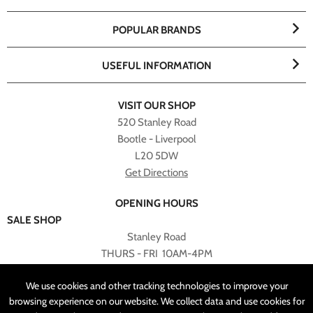
POPULAR BRANDS
USEFUL INFORMATION
VISIT OUR SHOP
520 Stanley Road
Bootle - Liverpool
L20 5DW
Get Directions
OPENING HOURS
SALE SHOP
Stanley Road
THURS - FRI 10AM-4PM
PLEASE NOTE ALL ONLINE PURCHASES CAN NOT BE
We use cookies and other tracking technologies to improve your
RETURNED TO SALE SHOP.
browsing experience on our website. We collect data and use cookies for