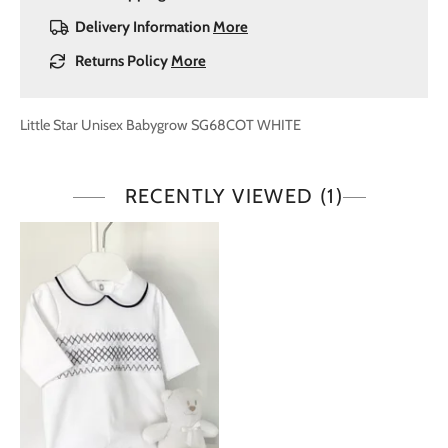
Delivery Information
More
Returns Policy
More
Little Star Unisex Babygrow SG68COT WHITE
RECENTLY VIEWED
(1)