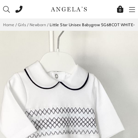
Skip
to
0
content
Home
/
Girls
/
Newborn
/
Little Star Unisex Babygrow SG68COT WHITE-