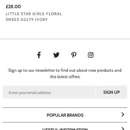
£28.00
LITTLE STAR GIRLS FLORAL
DRESS SG279 IVORY
Sign up to our newsletter to find out about new products and
the latest offers
POPULAR BRANDS