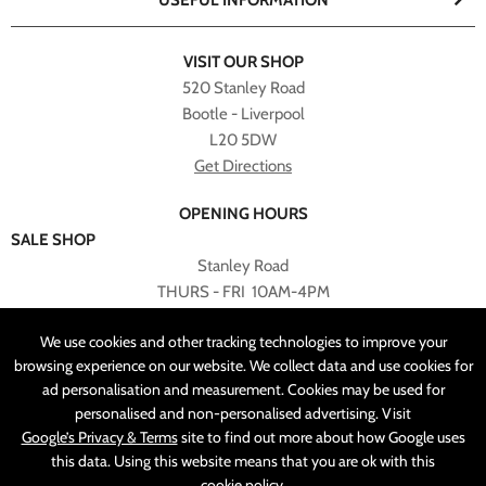
USEFUL INFORMATION
VISIT OUR SHOP
520 Stanley Road
Bootle - Liverpool
L20 5DW
Get Directions
OPENING HOURS
SALE SHOP
Stanley Road
THURS - FRI 10AM-4PM
PLEASE NOTE ALL ONLINE PURCHASES CAN NOT BE
We use cookies and other tracking technologies to improve your
RETURNED TO SALE SHOP.
browsing experience on our website. We collect data and use cookies for
ad personalisation and measurement. Cookies may be used for
CUSTOMER SERVICES
personalised and non-personalised advertising. Visit
sales@angelasonline.co.uk
Google’s Privacy & Terms
site to find out more about how Google uses
this data. Using this website means that you are ok with this
cookie policy
.