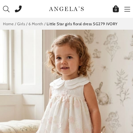
Skip
to
0
content
Home
/
Girls
/
6 Month
/
Little Star girls floral dress SG279 IVORY