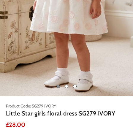
Product Code: SG279 IVORY
Little Star girls floral dress SG279 IVORY
£28.00