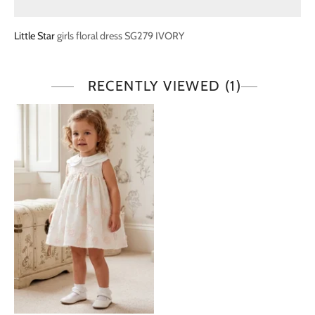
Little Star
girls floral dress SG279 IVORY
RECENTLY VIEWED
(1)