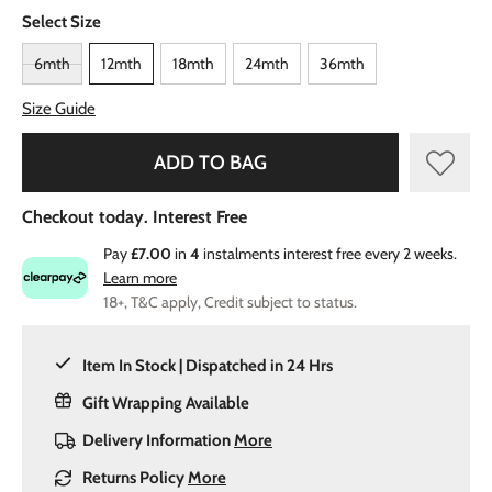
Select Size
6mth
12mth
18mth
24mth
36mth
Size Guide
ADD TO BAG
Checkout today. Interest Free
Pay
£7.00
in
4
instalments interest free every 2 weeks.
Learn more
18+, T&C apply, Credit subject to status.
Item In Stock | Dispatched in 24 Hrs
Gift Wrapping Available
Delivery Information
More
Returns Policy
More