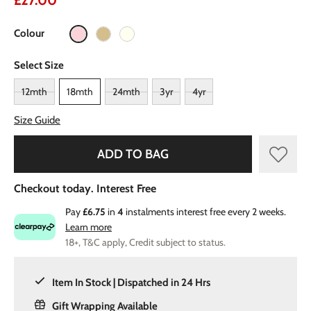
£27.00
Colour
Select Size
12mth
18mth
24mth
3yr
4yr
Size Guide
ADD TO BAG
Checkout today. Interest Free
Pay
£6.75
in
4
instalments interest free every 2 weeks.
Learn more
18+, T&C apply, Credit subject to status.
Item In Stock | Dispatched in 24 Hrs
Gift Wrapping Available