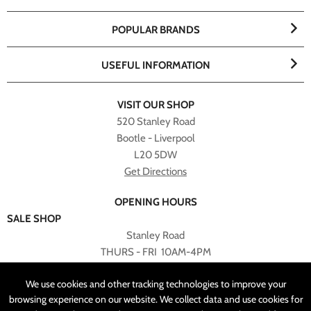
POPULAR BRANDS
USEFUL INFORMATION
VISIT OUR SHOP
520 Stanley Road
Bootle - Liverpool
L20 5DW
Get Directions
OPENING HOURS
SALE SHOP
Stanley Road
THURS - FRI 10AM-4PM
PLEASE NOTE ALL ONLINE PURCHASES CAN NOT BE
We use cookies and other tracking technologies to improve your
RETURNED TO SALE SHOP.
browsing experience on our website. We collect data and use cookies for