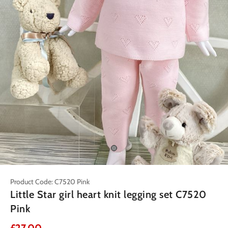
Product Code: C7520 Pink
Little Star girl heart knit legging set C7520
Pink