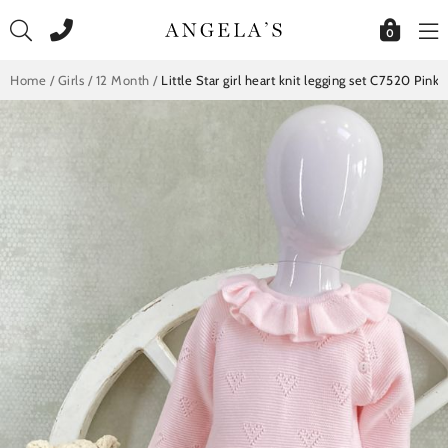
Skip
to
0
content
Home
/
Girls
/
12 Month
/
Little Star girl heart knit legging set C7520 Pink