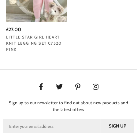
£27.00
LITTLE STAR GIRL HEART
KNIT LEGGING SET C7520
PINK
Sign up to our newsletter to find out about new products and
the latest offers