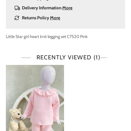
Delivery Information
More
Returns Policy
More
Little Star girl heart knit legging set C7520 Pink
RECENTLY VIEWED
(1)