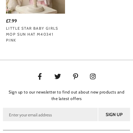
£7.99
LITTLE STAR BABY GIRLS
MOP SUN HAT M40341
PINK
Sign up to our newsletter to find out about new products and
the latest offers