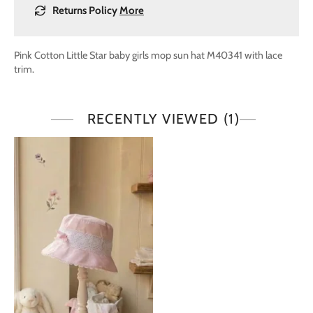
Returns Policy
More
Pink Cotton Little Star baby girls mop sun hat M40341 with lace
trim.
RECENTLY VIEWED
(1)