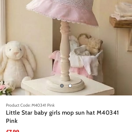
Product Code: M40341 Pink
Little Star baby girls mop sun hat M40341
Pink