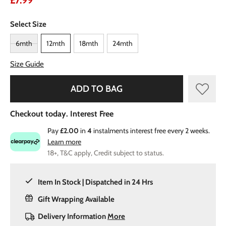
£7.99
Select Size
6mth
12mth
18mth
24mth
Size Guide
ADD TO BAG
Checkout today. Interest Free
Pay
£2.00
in
4
instalments interest free every 2 weeks.
Learn more
18+, T&C apply, Credit subject to status.
Item In Stock | Dispatched in 24 Hrs
Gift Wrapping Available
Delivery Information
More