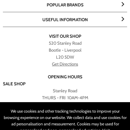
POPULAR BRANDS
USEFUL INFORMATION
VISIT OUR SHOP
520 Stanley Road
Bootle - Liverpool
L20 5DW
Get Directions
OPENING HOURS
SALE SHOP
Stanley Road
THURS - FRI 10AM-4PM
PLEASE NOTE ALL ONLINE PURCHASES CAN NOT BE
We use cookies and other tracking technologies to improve your
RETURNED TO SALE SHOP.
browsing experience on our website. We collect data and use cookies for
ad personalisation and measurement. Cookies may be used for
CUSTOMER SERVICES