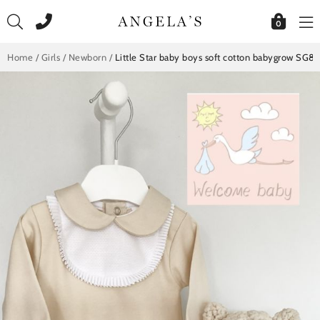
Skip
to
0
content
Home
/
Girls
/
Newborn
/
Little Star baby boys soft cotton babygrow SG8