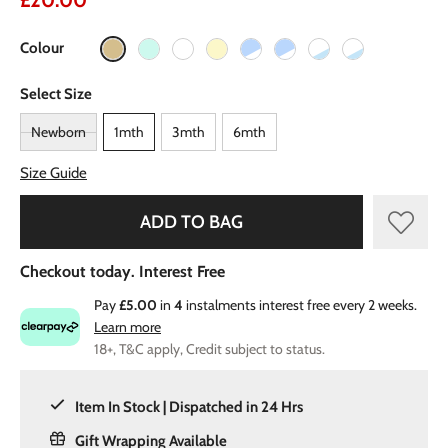
£20.00
Colour
Select Size
Newborn
1mth
3mth
6mth
Size Guide
ADD TO BAG
Checkout today. Interest Free
Pay
£5.00
in
4
instalments interest free every 2 weeks.
Learn more
18+, T&C apply, Credit subject to status.
Item In Stock | Dispatched in 24 Hrs
Gift Wrapping Available