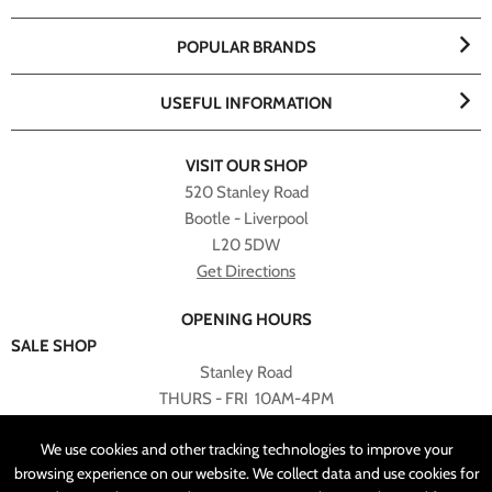
POPULAR BRANDS
USEFUL INFORMATION
VISIT OUR SHOP
520 Stanley Road
Bootle - Liverpool
L20 5DW
Get Directions
OPENING HOURS
SALE SHOP
Stanley Road
THURS - FRI 10AM-4PM
PLEASE NOTE ALL ONLINE PURCHASES CAN NOT BE
We use cookies and other tracking technologies to improve your
RETURNED TO SALE SHOP.
browsing experience on our website. We collect data and use cookies for