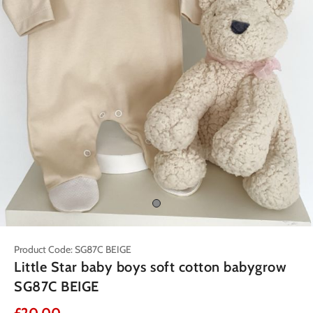
Product Code: SG87C BEIGE
Little Star baby boys soft cotton babygrow
SG87C BEIGE