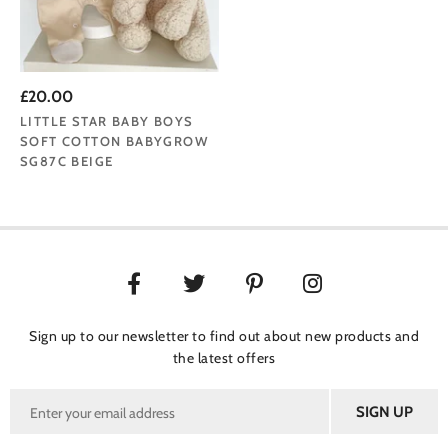
£20.00
LITTLE STAR BABY BOYS
SOFT COTTON BABYGROW
SG87C BEIGE
Sign up to our newsletter to find out about new products and
the latest offers