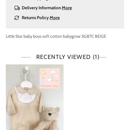
Delivery Information
More
Returns Policy
More
Little Star baby boys soft cotton babygrow SG87C BEIGE
RECENTLY VIEWED
(1)