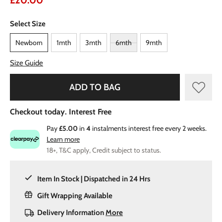
£20.00
Select Size
Newborn
1mth
3mth
6mth
9mth
Size Guide
ADD TO BAG
Checkout today. Interest Free
Pay
£5.00
in
4
instalments interest free every 2 weeks.
Learn more
18+, T&C apply, Credit subject to status.
Item In Stock | Dispatched in 24 Hrs
Gift Wrapping Available
Delivery Information
More