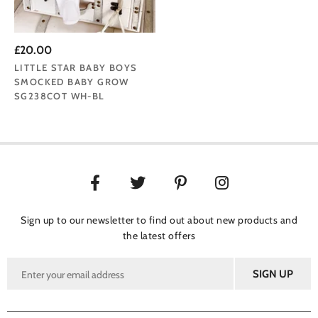
£20.00
LITTLE STAR BABY BOYS
SMOCKED BABY GROW
SG238COT WH-BL
Sign up to our newsletter to find out about new products and
the latest offers