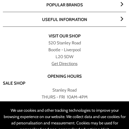
POPULAR BRANDS
USEFUL INFORMATION
VISIT OUR SHOP
520 Stanley Road
Bootle - Liverpool
L20 5DW
Get Directions
OPENING HOURS
SALE SHOP
Stanley Road
THURS - FRI 10AM-4PM
PLEASE NOTE ALL ONLINE PURCHASES CAN NOT BE
We use cookies and other tracking technologies to improve your
RETURNED TO SALE SHOP.
browsing experience on our website. We collect data and use cookies for
ad personalisation and measurement. Cookies may be used for
CUSTOMER SERVICES