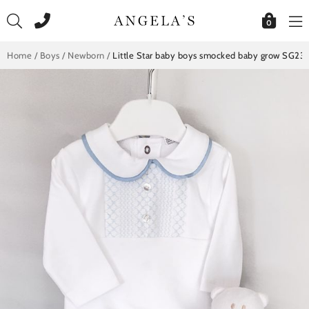
Skip
to
0
content
Home
/
Boys
/
Newborn
/
Little Star baby boys smocked baby grow SG