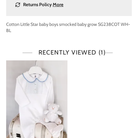
Returns Policy
More
Cotton Little Star baby boys smocked baby grow SG238COT WH-
BL
RECENTLY VIEWED
(1)