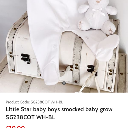
Product Code: SG238COT WH-BL
Little Star baby boys smocked baby grow
SG238COT WH-BL