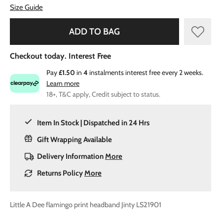
Size Guide
ADD TO BAG
Checkout today. Interest Free
Pay
£1.50
in
4
instalments interest free every 2 weeks.
Learn more
18+, T&C apply, Credit subject to status.
Item In Stock | Dispatched in 24 Hrs
Gift Wrapping Available
Delivery Information
More
Returns Policy
More
Little A Dee flamingo print headband Jinty LS21901