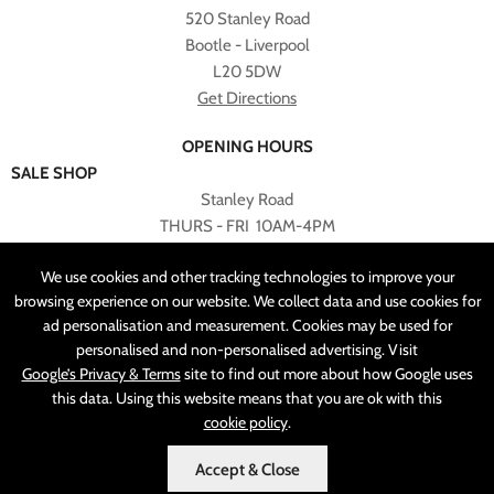
520 Stanley Road
Bootle - Liverpool
L20 5DW
Get Directions
OPENING HOURS
SALE SHOP
Stanley Road
THURS - FRI 10AM-4PM
PLEASE NOTE ALL ONLINE PURCHASES CAN NOT BE
We use cookies and other tracking technologies to improve your
RETURNED TO SALE SHOP.
browsing experience on our website. We collect data and use cookies for
ad personalisation and measurement. Cookies may be used for
CUSTOMER SERVICES
personalised and non-personalised advertising. Visit
sales@angelasonline.co.uk
Google’s Privacy & Terms
site to find out more about how Google uses
this data. Using this website means that you are ok with this
cookie policy
.
Accept & Close
MADE BY
PIXUS.UK