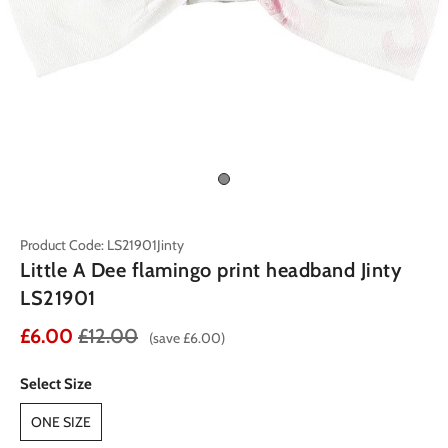
Product Code: LS21901Jinty
Little A Dee flamingo print headband Jinty
LS21901
£6.00
£12.00
(save £6.00)
Select Size
ONE SIZE