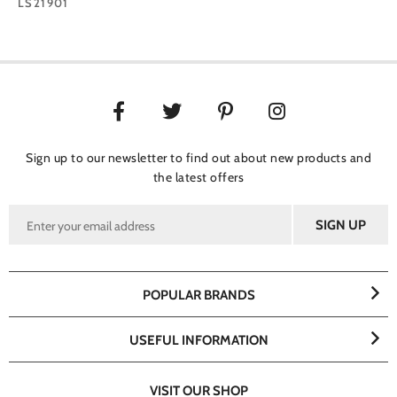
LS21901
Sign up to our newsletter to find out about new products and
the latest offers
POPULAR BRANDS
USEFUL INFORMATION
VISIT OUR SHOP