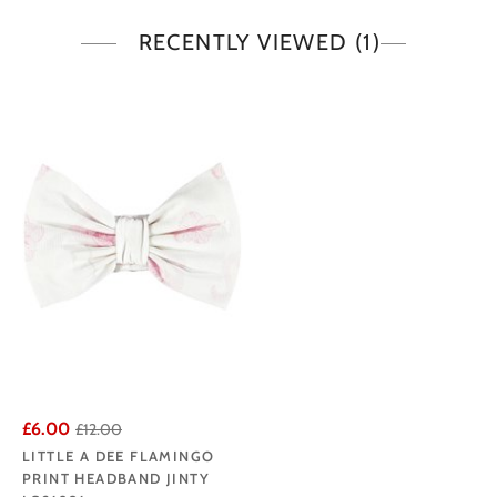
RECENTLY VIEWED
(1)
£6.00
£12.00
LITTLE A DEE FLAMINGO
PRINT HEADBAND JINTY