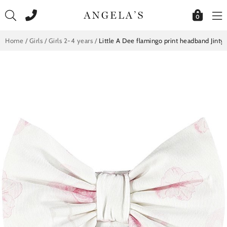
Skip
to
0
content
Home
/
Girls
/
Girls 2-4 years
/
Little A Dee flamingo print headband Jinty