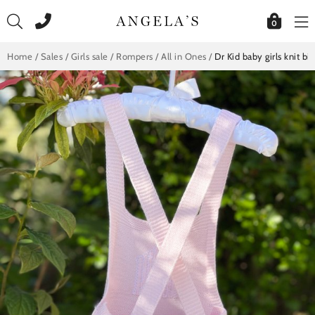
Skip
to
0
content
Home
/
Sales
/
Girls sale
/
Rompers / All in Ones
/
Dr Kid baby girls knit b