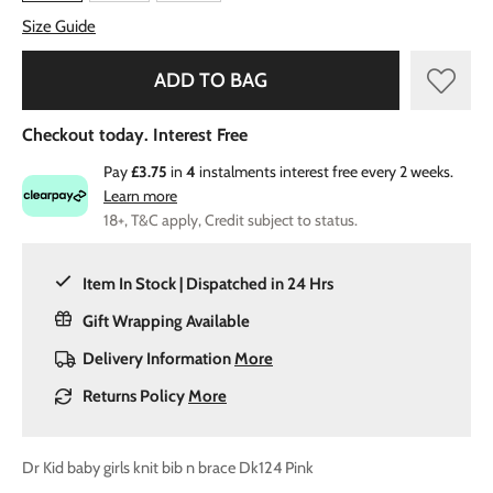
Size Guide
ADD TO BAG
Checkout today. Interest Free
Pay
£3.75
in
4
instalments interest free every 2 weeks.
Learn more
18+, T&C apply, Credit subject to status.
Item In Stock | Dispatched in 24 Hrs
Gift Wrapping Available
Delivery Information
More
Returns Policy
More
Dr Kid baby girls knit bib n brace Dk124 Pink