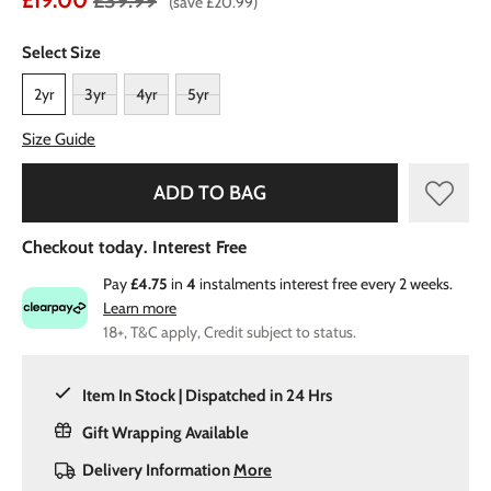
£19.00
£39.99
(save £20.99)
Select Size
2yr
3yr
4yr
5yr
Size Guide
ADD TO BAG
Checkout today. Interest Free
Pay
£4.75
in
4
instalments interest free every 2 weeks.
Learn more
18+, T&C apply, Credit subject to status.
Item In Stock | Dispatched in 24 Hrs
Gift Wrapping Available
Delivery Information
More