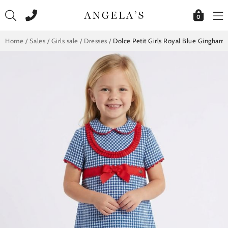
Skip
to
0
content
Home
/
Sales
/
Girls sale
/
Dresses
/
Dolce Petit Girls Royal Blue Gingham