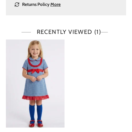
Returns Policy
More
RECENTLY VIEWED
(1)