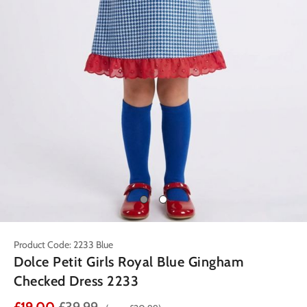
Product Code: 2233 Blue
Dolce Petit Girls Royal Blue Gingham
Checked Dress 2233