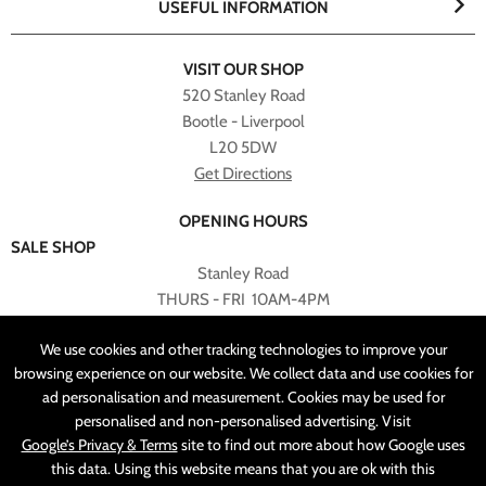
USEFUL INFORMATION
VISIT OUR SHOP
520 Stanley Road
Bootle - Liverpool
L20 5DW
Get Directions
OPENING HOURS
SALE SHOP
Stanley Road
THURS - FRI 10AM-4PM
PLEASE NOTE ALL ONLINE PURCHASES CAN NOT BE
We use cookies and other tracking technologies to improve your
RETURNED TO SALE SHOP.
browsing experience on our website. We collect data and use cookies for
ad personalisation and measurement. Cookies may be used for
CUSTOMER SERVICES
personalised and non-personalised advertising. Visit
sales@angelasonline.co.uk
Google’s Privacy & Terms
site to find out more about how Google uses
this data. Using this website means that you are ok with this