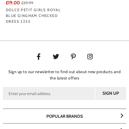
£19.00
£39.99
DOLCE PETIT GIRLS ROYAL
BLUE GINGHAM CHECKED
DRESS 2233
Sign up to our newsletter to find out about new products and
the latest offers
POPULAR BRANDS