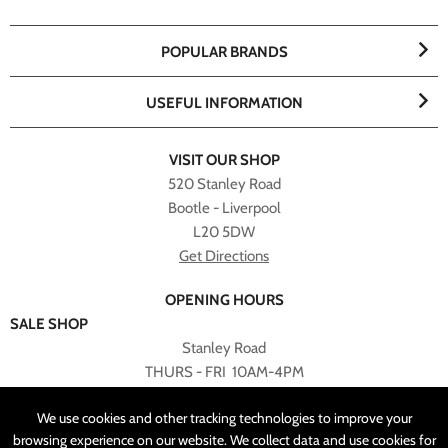
POPULAR BRANDS
USEFUL INFORMATION
VISIT OUR SHOP
520 Stanley Road
Bootle - Liverpool
L20 5DW
Get Directions
OPENING HOURS
SALE SHOP
Stanley Road
THURS - FRI 10AM-4PM
PLEASE NOTE ALL ONLINE PURCHASES CAN NOT BE
We use cookies and other tracking technologies to improve your
RETURNED TO SALE SHOP.
browsing experience on our website. We collect data and use cookies for