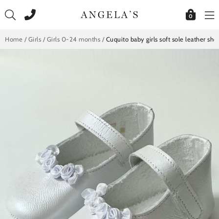
Skip
to
0
content
Home
/
Girls
/
Girls 0-24 months
/
Cuquito baby girls soft sole leather sh