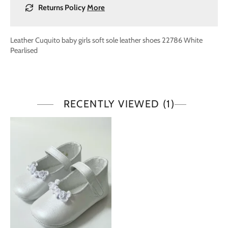
Returns Policy
More
Leather
Cuquito baby girls soft sole leather shoes 22786 White
Pearlised
RECENTLY VIEWED
(1)