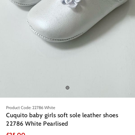
Product Code: 22786 White
Cuquito baby girls soft sole leather shoes
22786 White Pearlised