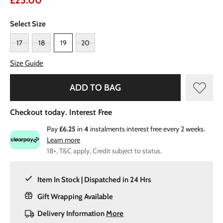
£25.00
Select Size
17
18
19
20
Size Guide
ADD TO BAG
Checkout today. Interest Free
Pay
£6.25
in
4
instalments interest free every 2 weeks.
Learn more
18+, T&C apply, Credit subject to status.
Item In Stock | Dispatched in 24 Hrs
Gift Wrapping Available
Delivery Information
More