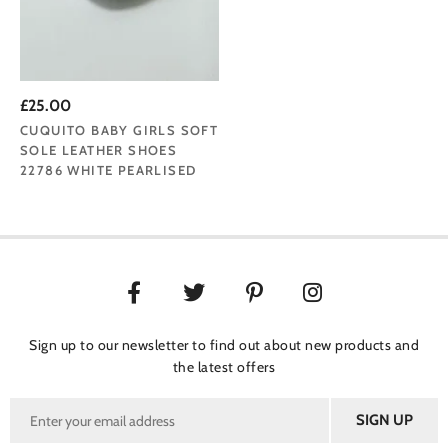
£25.00
CUQUITO BABY GIRLS SOFT
SOLE LEATHER SHOES
22786 WHITE PEARLISED
Sign up to our newsletter to find out about new products and
the latest offers