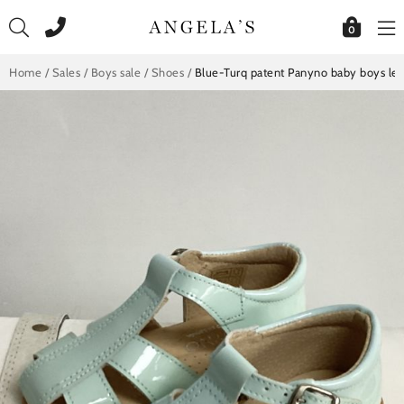
Skip
to
0
content
Home
/
Sales
/
Boys sale
/
Shoes
/
Blue-Turq patent Panyno baby boys le