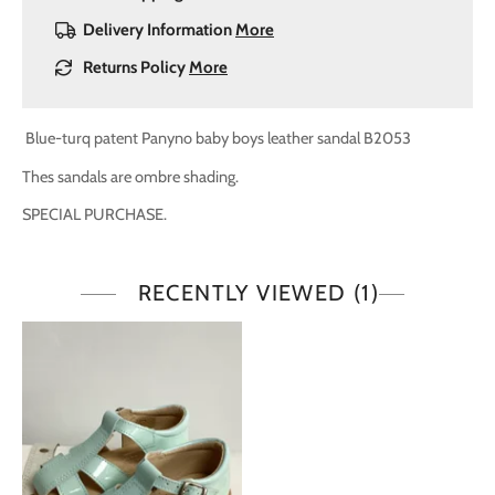
Delivery Information
More
Returns Policy
More
Blue-turq patent Panyno baby boys leather sandal B2053
Thes sandals are ombre shading.
SPECIAL PURCHASE.
RECENTLY VIEWED
(1)