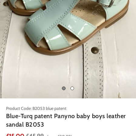
Product Code: B2053 blue patent
Blue-Turq patent Panyno baby boys leather
sandal B2053