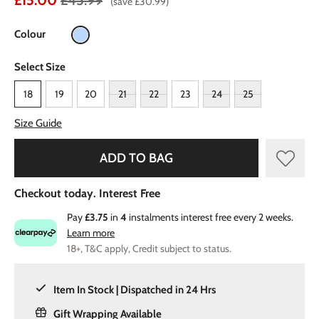
£15.00
£45.99
(save £30.99)
Colour
Select Size
18
19
20
21
22
23
24
25
Size Guide
ADD TO BAG
Checkout today. Interest Free
Pay
£3.75
in
4
instalments interest free every 2 weeks.
Learn more
18+, T&C apply, Credit subject to status.
Item In Stock | Dispatched in 24 Hrs
Gift Wrapping Available