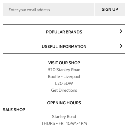
POPULAR BRANDS
USEFUL INFORMATION
VISIT OUR SHOP
520 Stanley Road
Bootle - Liverpool
L20 5DW
Get Directions
OPENING HOURS
SALE SHOP
Stanley Road
THURS - FRI 10AM-4PM