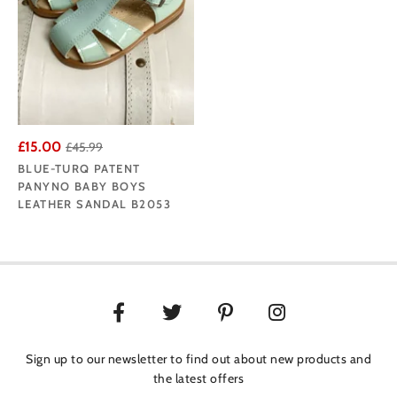
£15.00
£45.99
BLUE-TURQ PATENT
PANYNO BABY BOYS
LEATHER SANDAL B2053
Sign up to our newsletter to find out about new products and
the latest offers