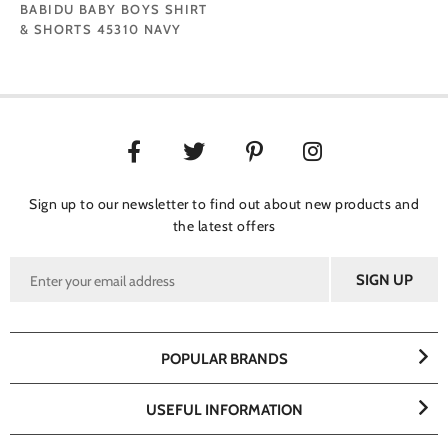
BABIDU BABY BOYS SHIRT
& SHORTS 45310 NAVY
Sign up to our newsletter to find out about new products and
the latest offers
POPULAR BRANDS
USEFUL INFORMATION