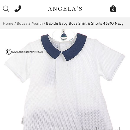
Skip
to
0
content
Home
/
Boys
/
3 Month
/
Babidu Baby Boys Shirt & Shorts 45310 Navy