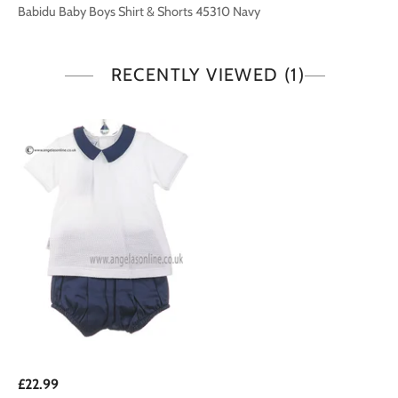
Babidu Baby Boys Shirt & Shorts 45310 Navy
RECENTLY VIEWED
(1)
£22.99