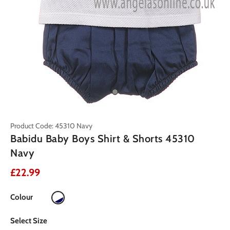
Product Code: 45310 Navy
Babidu Baby Boys Shirt & Shorts 45310
Navy
£22.99
Colour
Select Size