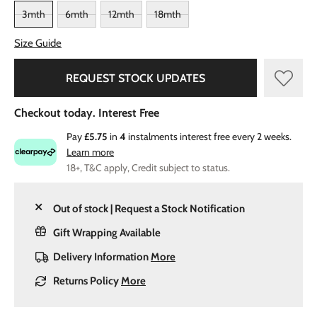
3mth
6mth
12mth
18mth
Size Guide
REQUEST STOCK UPDATES
Checkout today. Interest Free
Pay
£5.75
in
4
instalments interest free every 2 weeks.
Learn more
18+, T&C apply, Credit subject to status.
Out of stock | Request a Stock Notification
Gift Wrapping Available
Delivery Information
More
Returns Policy
More