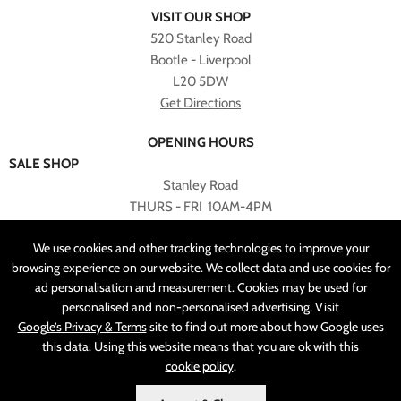
VISIT OUR SHOP
520 Stanley Road
Bootle - Liverpool
L20 5DW
Get Directions
OPENING HOURS
SALE SHOP
Stanley Road
THURS - FRI 10AM-4PM
PLEASE NOTE ALL ONLINE PURCHASES CAN NOT BE
We use cookies and other tracking technologies to improve your
RETURNED TO SALE SHOP.
browsing experience on our website. We collect data and use cookies for
ad personalisation and measurement. Cookies may be used for
CUSTOMER SERVICES
personalised and non-personalised advertising. Visit
sales@angelasonline.co.uk
Google’s Privacy & Terms
site to find out more about how Google uses
this data. Using this website means that you are ok with this
cookie policy
.