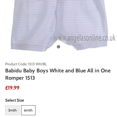
Product Code: 1513 WH/BL
Babidu Baby Boys White and Blue All in One
Romper 1513
£19.99
Select Size
3mth
6mth