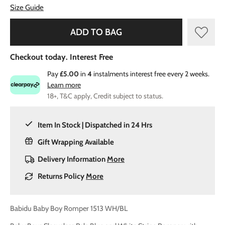
Size Guide
ADD TO BAG
Checkout today. Interest Free
Pay
£5.00
in
4
instalments interest free every 2 weeks.
Learn more
18+, T&C apply, Credit subject to status.
Item In Stock | Dispatched in 24 Hrs
Gift Wrapping Available
Delivery Information
More
Returns Policy
More
Babidu Baby Boy Romper 1513 WH/BL