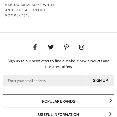
BABIDU BABY BOYS WHITE
AND BLUE ALL IN ONE
ROMPER 1513
Sign up to our newsletter to find out about new products and
the latest offers
POPULAR BRANDS
USEFUL INFORMATION