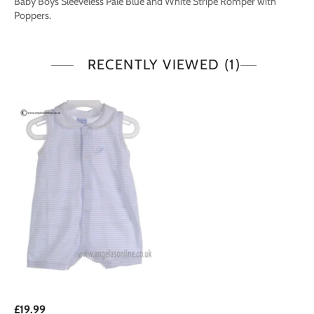
Baby Boys Sleeveless Pale Blue and White Stripe Romper with
Poppers.
RECENTLY VIEWED
(1)
£19.99