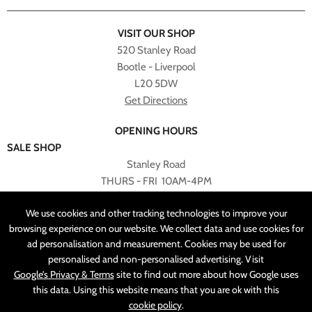
VISIT OUR SHOP
520 Stanley Road
Bootle - Liverpool
L20 5DW
Get Directions
OPENING HOURS
SALE SHOP
Stanley Road
THURS - FRI 10AM-4PM
PLEASE NOTE ALL ONLINE PURCHASES CAN NOT BE
We use cookies and other tracking technologies to improve your
RETURNED TO SALE SHOP.
browsing experience on our website. We collect data and use cookies for
ad personalisation and measurement. Cookies may be used for
CUSTOMER SERVICES
personalised and non-personalised advertising. Visit
sales@angelasonline.co.uk
Google’s Privacy & Terms
site to find out more about how Google uses
this data. Using this website means that you are ok with this
cookie policy
.