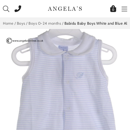
Skip
to
0
content
Home
/
Boys
/
Boys 0-24 months
/
Babidu Baby Boys White and Blue All