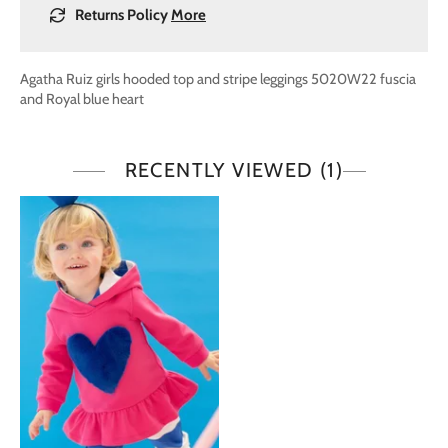
Returns Policy
More
Agatha Ruiz girls hooded top and stripe leggings 5020W22 fuscia
and Royal blue heart
RECENTLY VIEWED
(1)