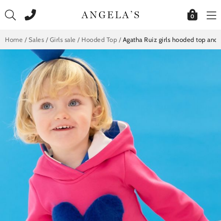
Skip
to
0
content
Home
/
Sales
/
Girls sale
/
Hooded Top
/
Agatha Ruiz girls hooded top and