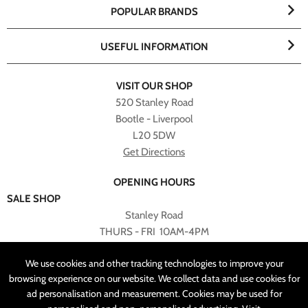
POPULAR BRANDS
USEFUL INFORMATION
VISIT OUR SHOP
520 Stanley Road
Bootle - Liverpool
L20 5DW
Get Directions
OPENING HOURS
SALE SHOP
Stanley Road
THURS - FRI 10AM-4PM
PLEASE NOTE ALL ONLINE PURCHASES CAN NOT BE
We use cookies and other tracking technologies to improve your
RETURNED TO SALE SHOP.
browsing experience on our website. We collect data and use cookies for
ad personalisation and measurement. Cookies may be used for
CUSTOMER SERVICES