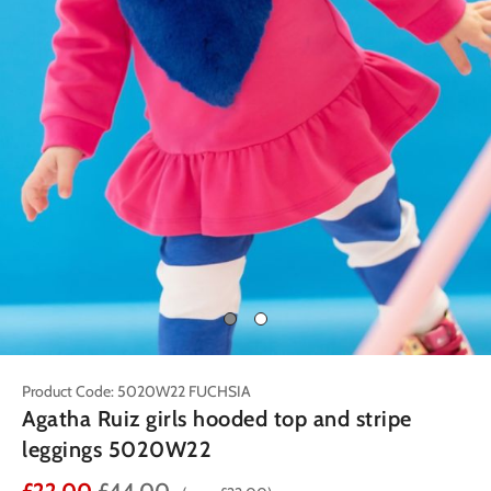
Product Code: 5020W22 FUCHSIA
Agatha Ruiz girls hooded top and stripe
leggings 5020W22