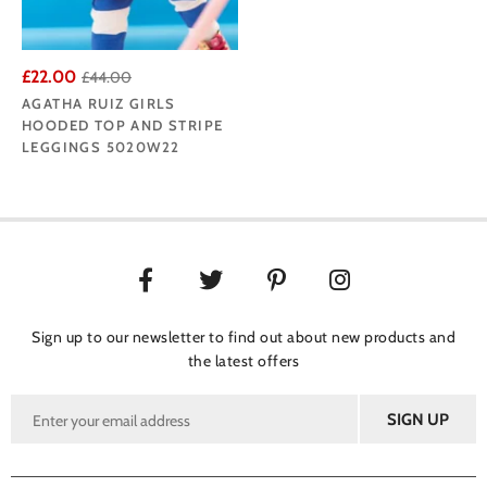
£22.00
£44.00
AGATHA RUIZ GIRLS
HOODED TOP AND STRIPE
LEGGINGS 5020W22
Sign up to our newsletter to find out about new products and
the latest offers