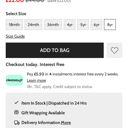
£22.00
£44.00
(save £22.00)
Select Size
18mth
24mth
36mth
4yr
5yr
6yr
8yr
Size Guide
ADD TO BAG
Checkout today. Interest Free
Pay
£5.50
in
4
instalments interest free every 2 weeks.
Learn more
18+, T&C apply, Credit subject to status.
Item In Stock | Dispatched in 24 Hrs
Gift Wrapping Available
Delivery Information
More