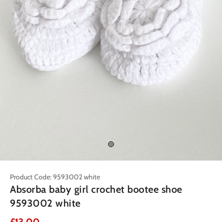
Product Code: 9593002 white
Absorba baby girl crochet bootee shoe
9593002 white