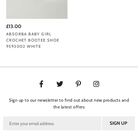
£13.00
ABSORBA BABY GIRL
CROCHET BOOTEE SHOE
9593002 WHITE
Sign up to our newsletter to find out about new products and
the latest offers