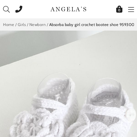
Skip
to
0
content
Home
/
Girls
/
Newborn
/
Absorba baby girl crochet bootee shoe 9593002