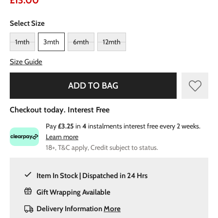
£13.00
Select Size
1mth
3mth
6mth
12mth
Size Guide
ADD TO BAG
Checkout today. Interest Free
Pay
£3.25
in
4
instalments interest free every 2 weeks.
Learn more
18+, T&C apply, Credit subject to status.
Item In Stock | Dispatched in 24 Hrs
Gift Wrapping Available
Delivery Information
More