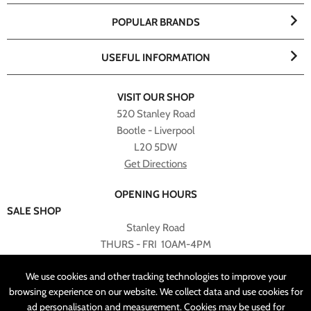
POPULAR BRANDS
USEFUL INFORMATION
VISIT OUR SHOP
520 Stanley Road
Bootle - Liverpool
L20 5DW
Get Directions
OPENING HOURS
SALE SHOP
Stanley Road
THURS - FRI 10AM-4PM
PLEASE NOTE ALL ONLINE PURCHASES CAN NOT BE
We use cookies and other tracking technologies to improve your
RETURNED TO SALE SHOP.
browsing experience on our website. We collect data and use cookies for
ad personalisation and measurement. Cookies may be used for
CUSTOMER SERVICES