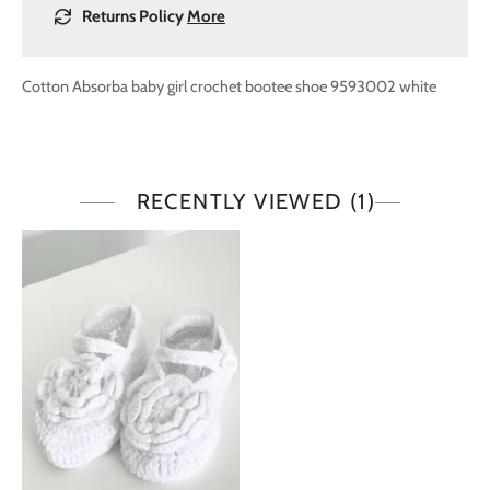
Returns Policy
More
Cotton
Absorba baby girl crochet bootee shoe 9593002 white
RECENTLY VIEWED
(1)