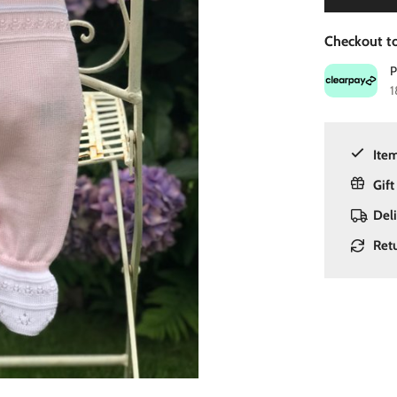
Checkout to
1
Item
Gift
Del
Ret