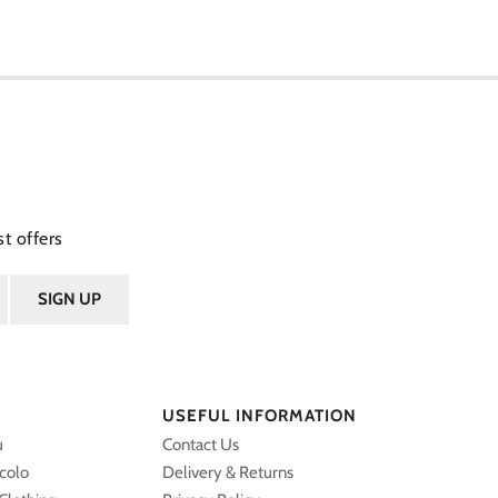
t offers
USEFUL INFORMATION
u
Contact Us
ccolo
Delivery & Returns