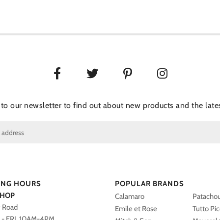
 to our newsletter to find out about new products and the lates
ING HOURS
POPULAR BRANDS
SHOP
Calamaro
Patacho
y Road
Emile et Rose
Tutto Pi
- FRI 10AM-4PM