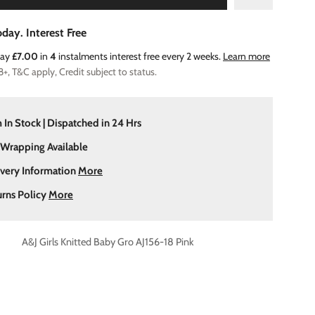
day. Interest Free
Pay
£7.00
in
4
instalments interest free every 2 weeks.
Learn more
8+, T&C apply, Credit subject to status.
 In Stock | Dispatched in 24 Hrs
 Wrapping Available
ivery Information
More
urns Policy
More
A&J Girls Knitted Baby Gro AJ156-18 Pink