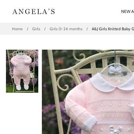
Skip
to
NEW A
content
Home
/
Girls
/
Girls 0-24 months
/
A&J Girls Knitted Baby 