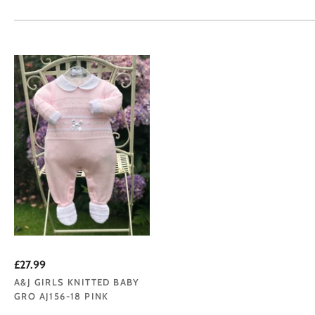
£27.99
A&J GIRLS KNITTED BABY
GRO AJ156-18 PINK