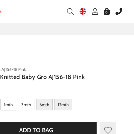
S
0
 AJ156-18 Pink
s Knitted Baby Gro AJ156-18 Pink
1mth
3mth
6mth
12mth
ADD TO BAG