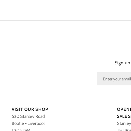
Sign up
VISIT OUR SHOP
OPEN
520 Stanley Road
SALE 
Bootle - Liverpool
Stanle
L20 5DW
THURS 