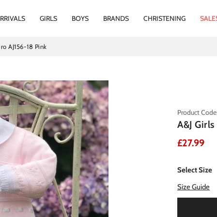
RRIVALS
GIRLS
BOYS
BRANDS
CHRISTENING
SALE
Gro AJ156-18 Pink
Product Code:
A&J Girl
£27.99
Select Size
Size Guide