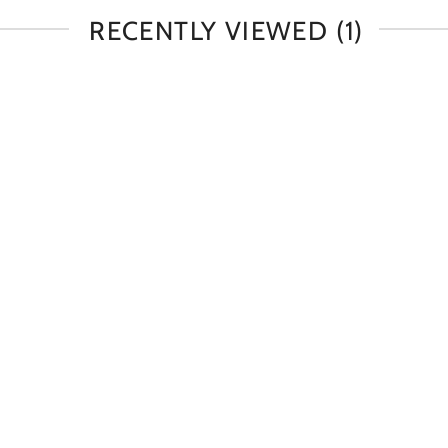
RECENTLY VIEWED
(1)