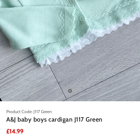
Product Code: J117 Green
A&J baby boys cardigan J117 Green
£14.99