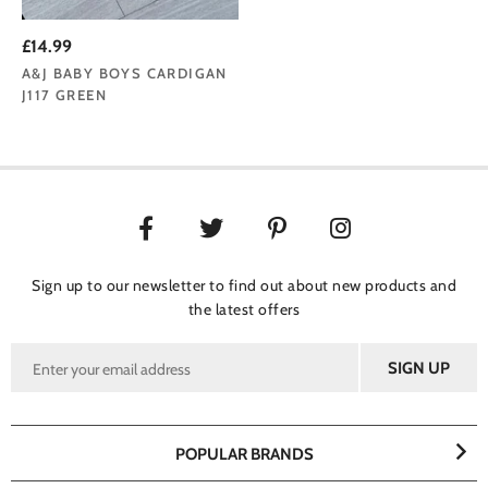
£14.99
A&J BABY BOYS CARDIGAN
J117 GREEN
Sign up to our newsletter to find out about new products and
the latest offers
POPULAR BRANDS