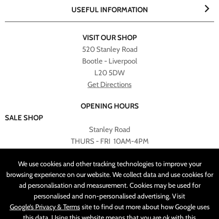
USEFUL INFORMATION
VISIT OUR SHOP
520 Stanley Road
Bootle - Liverpool
L20 5DW
Get Directions
OPENING HOURS
SALE SHOP
Stanley Road
THURS - FRI 10AM-4PM
PLEASE NOTE ALL ONLINE PURCHASES CAN NOT BE
We use cookies and other tracking technologies to improve your
RETURNED TO SALE SHOP.
browsing experience on our website. We collect data and use cookies for
ad personalisation and measurement. Cookies may be used for
CUSTOMER SERVICES
personalised and non-personalised advertising. Visit
sales@angelasonline.co.uk
Google’s Privacy & Terms
site to find out more about how Google uses
this data. Using this website means that you are ok with this