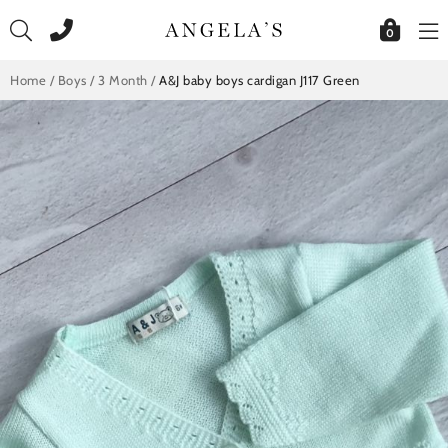
Skip
to
0
content
Home
/
Boys
/
3 Month
/
A&J baby boys cardigan J117 Green