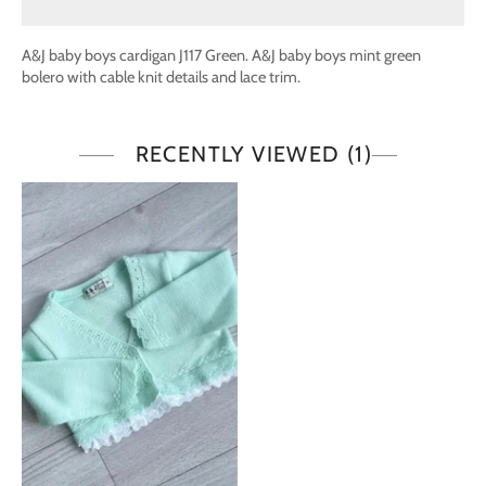
A&J baby boys cardigan J117 Green. A&J baby boys mint green
bolero with cable knit details and lace trim.
RECENTLY VIEWED
(1)