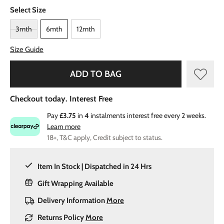
Select Size
3mth
6mth
12mth
Size Guide
ADD TO BAG
Checkout today. Interest Free
Pay
£3.75
in
4
instalments interest free every 2 weeks.
Learn more
18+, T&C apply, Credit subject to status.
Item In Stock | Dispatched in 24 Hrs
Gift Wrapping Available
Delivery Information
More
Returns Policy
More