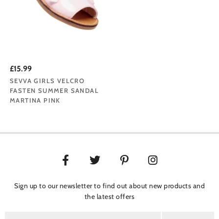
£15.99
SEVVA GIRLS VELCRO
FASTEN SUMMER SANDAL
MARTINA PINK
Sign up to our newsletter to find out about new products and
the latest offers