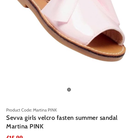
Product Code: Martina PINK
Sevva girls velcro fasten summer sandal
Martina PINK