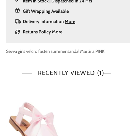
Item In Stock | Dispatched in 24 Hrs
Gift Wrapping Available
Delivery Information
More
Returns Policy
More
Sevva girls velcro fasten summer sandal Martina PINK
RECENTLY VIEWED
(1)