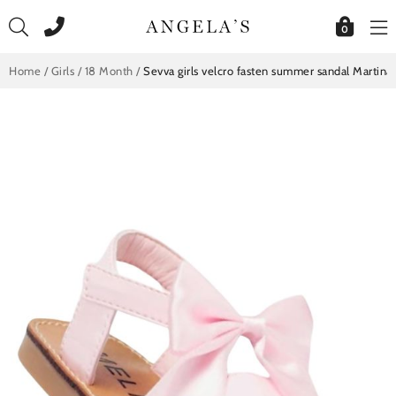
Skip
to
0
content
Home
/
Girls
/
18 Month
/
Sevva girls velcro fasten summer sandal Martina