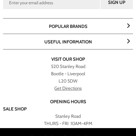
POPULAR BRANDS
USEFUL INFORMATION
VISIT OUR SHOP
520 Stanley Road
Bootle - Liverpool
L20 5DW
Get Directions
OPENING HOURS
SALE SHOP
Stanley Road
THURS - FRI 10AM-4PM
PLEASE NOTE ALL ONLINE PURCHASES CAN NOT BE