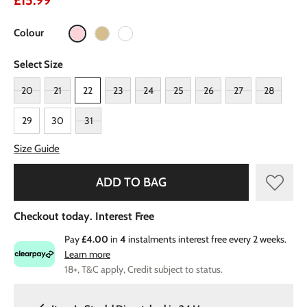
£15.99
Colour
Select Size
20
21
22
23
24
25
26
27
28
29
30
31
Size Guide
ADD TO BAG
Checkout today. Interest Free
Pay
£4.00
in
4
instalments interest free every 2 weeks.
Learn more
18+, T&C apply, Credit subject to status.