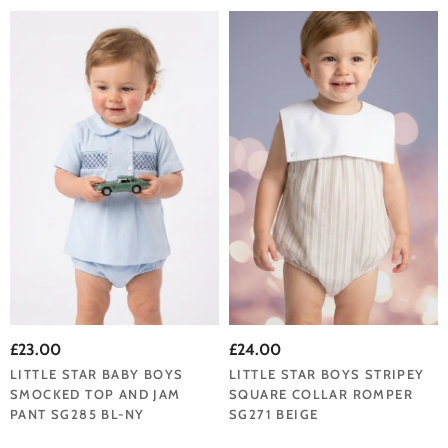
£23.00
£24.00
LITTLE STAR BABY BOYS
LITTLE STAR BOYS STRIPEY
SMOCKED TOP AND JAM
SQUARE COLLAR ROMPER
PANT SG285 BL-NY
SG271 BEIGE