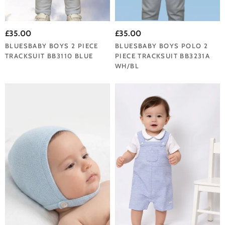
£35.00
£35.00
BLUESBABY BOYS 2 PIECE
BLUESBABY BOYS POLO 2
TRACKSUIT BB3110 BLUE
PIECE TRACKSUIT BB3231A
WH/BL