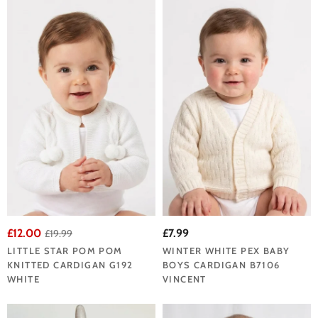
£12.00
£7.99
£19.99
LITTLE STAR POM POM
WINTER WHITE PEX BABY
KNITTED CARDIGAN G192
BOYS CARDIGAN B7106
WHITE
VINCENT