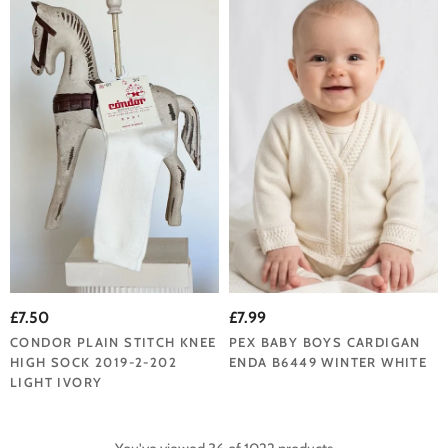
£7.50
£7.99
CONDOR PLAIN STITCH KNEE
PEX BABY BOYS CARDIGAN
HIGH SOCK 2019-2-202
ENDA B6449 WINTER WHITE
LIGHT IVORY