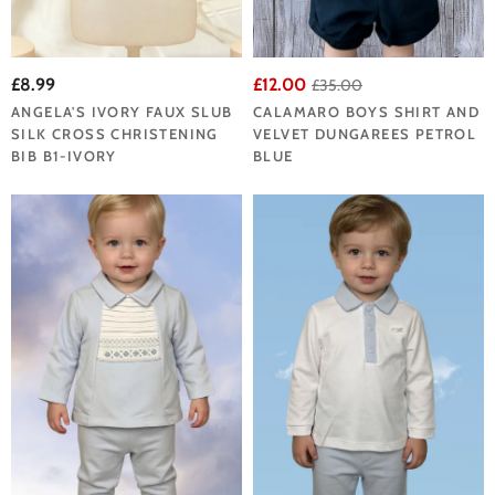
£8.99
£12.00
£35.00
ANGELA'S IVORY FAUX SLUB
CALAMARO BOYS SHIRT AND
SILK CROSS CHRISTENING
VELVET DUNGAREES PETROL
BIB B1-IVORY
BLUE