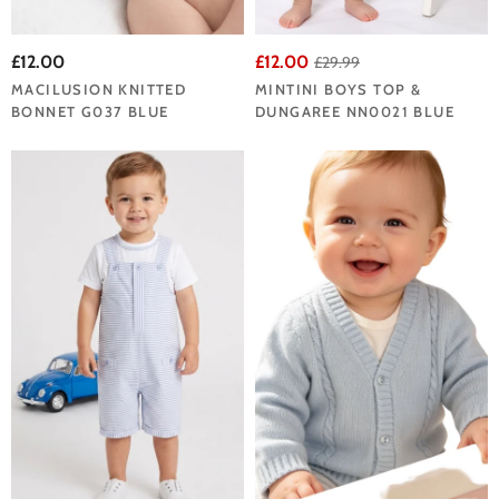
£12.00
£12.00
£29.99
MACILUSION KNITTED
MINTINI BOYS TOP &
BONNET G037 BLUE
DUNGAREE NN0021 BLUE