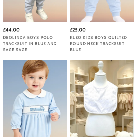
£44.00
£25.00
DEOLINDA BOYS POLO
KLEO KIDS BOYS QUILTED
TRACKSUIT IN BLUE AND
ROUND NECK TRACKSUIT
SAGE SAGE
BLUE