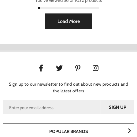
You've viewed 36 of 1022 products
Load More
Sign up to our newsletter to find out about new products and
the latest offers
POPULAR BRANDS