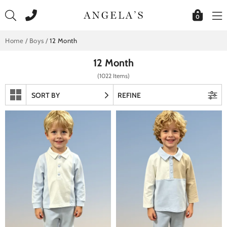
Skip
to
0
content
Home
/
Boys
/
12 Month
12 Month
(1022 Items)
SORT BY
REFINE