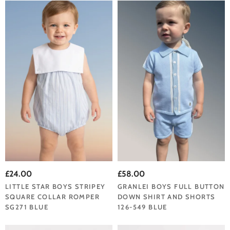
£24.00
£58.00
LITTLE STAR BOYS STRIPEY
GRANLEI BOYS FULL BUTTON
SQUARE COLLAR ROMPER
DOWN SHIRT AND SHORTS
SG271 BLUE
126-549 BLUE