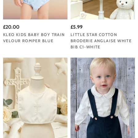
£20.00
£5.99
KLEO KIDS BABY BOY TRAIN
LITTLE STAR COTTON
VELOUR ROMPER BLUE
BRODERIE ANGLAISE WHITE
BIB C1-WHITE