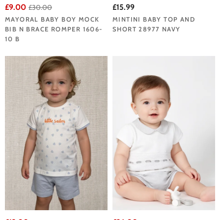
£9.00
£15.99
£30.00
MAYORAL BABY BOY MOCK
MINTINI BABY TOP AND
BIB N BRACE ROMPER 1606-
SHORT 28977 NAVY
10 B