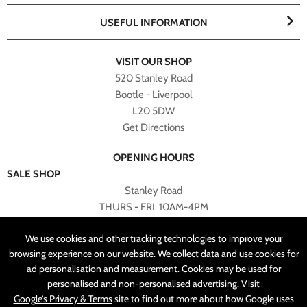
USEFUL INFORMATION
VISIT OUR SHOP
520 Stanley Road
Bootle - Liverpool
L20 5DW
Get Directions
OPENING HOURS
SALE SHOP
Stanley Road
THURS - FRI 10AM-4PM
PLEASE NOTE ALL ONLINE PURCHASES CAN NOT BE
We use cookies and other tracking technologies to improve your
RETURNED TO SALE SHOP.
browsing experience on our website. We collect data and use cookies for
ad personalisation and measurement. Cookies may be used for
CUSTOMER SERVICES
personalised and non-personalised advertising. Visit
sales@angelasonline.co.uk
Google’s Privacy & Terms
site to find out more about how Google uses