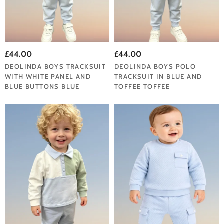
£44.00
£44.00
DEOLINDA BOYS TRACKSUIT
DEOLINDA BOYS POLO
WITH WHITE PANEL AND
TRACKSUIT IN BLUE AND
BLUE BUTTONS BLUE
TOFFEE TOFFEE