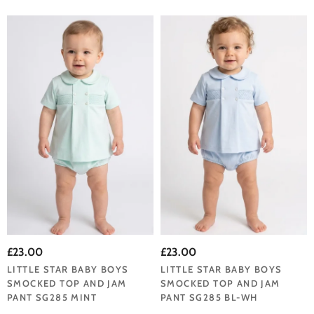
£23.00
£23.00
LITTLE STAR BABY BOYS
LITTLE STAR BABY BOYS
SMOCKED TOP AND JAM
SMOCKED TOP AND JAM
PANT SG285 MINT
PANT SG285 BL-WH