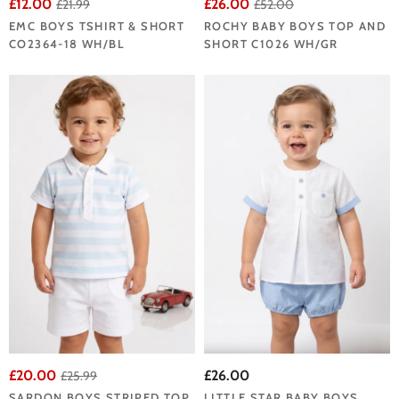
£12.00
£26.00
£21.99
£52.00
EMC BOYS TSHIRT & SHORT
ROCHY BABY BOYS TOP AND
CO2364-18 WH/BL
SHORT C1026 WH/GR
£20.00
£26.00
£25.99
SARDON BOYS STRIPED TOP
LITTLE STAR BABY BOYS