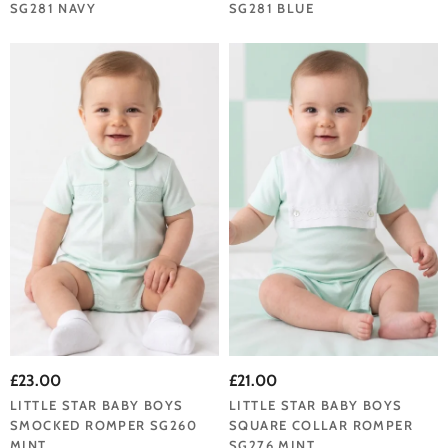
SG281 NAVY
SG281 BLUE
£23.00
£21.00
LITTLE STAR BABY BOYS
LITTLE STAR BABY BOYS
SMOCKED ROMPER SG260
SQUARE COLLAR ROMPER
MINT
SG276 MINT