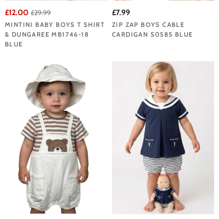
£12.00
£7.99
£29.99
MINTINI BABY BOYS T SHIRT
ZIP ZAP BOYS CABLE
& DUNGAREE MB1746-18
CARDIGAN S0585 BLUE
BLUE