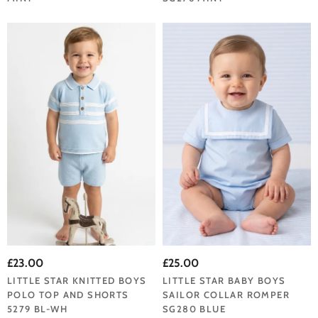
£23.00
£25.00
LITTLE STAR KNITTED BOYS
LITTLE STAR BABY BOYS
POLO TOP AND SHORTS
SAILOR COLLAR ROMPER
5279 BL-WH
SG280 BLUE