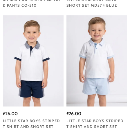
& PANTS CO-510
SHORT SET MD374 BLUE
£26.00
£26.00
LITTLE STAR BOYS STRIPED
LITTLE STAR BOYS STRIPED
T SHIRT AND SHORT SET
T SHIRT AND SHORT SET